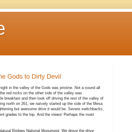
e
the Gods to Dirty Devil
ght in the valley of the Gods was pristine. Not a sound all
the red rocks on the other side of the valley was
le breakfast and then took off driving the rest of the valley of
g north on 261, we naïvely started up the side of the Mesa
ghtening but awesome drive it would be. Severe switchbacks,
ent grades to the top. And the views! Perhaps the most
 Natural Bridges National Monument. We drove the drive