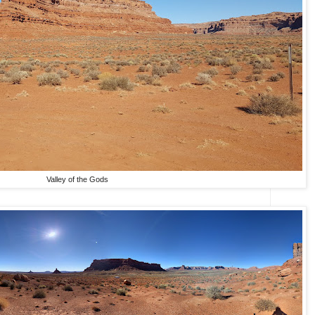
Valley of the Gods