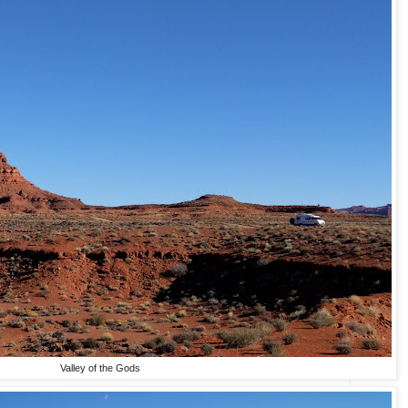
Valley of the Gods