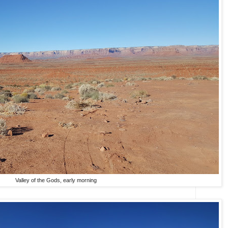
Valley of the Gods, early morning