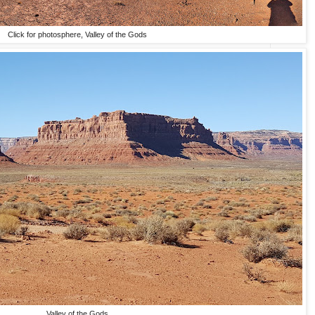
Click for photosphere, Valley of the Gods
Valley of the Gods