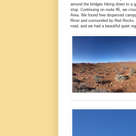
around the bridges hiking down to a g
stop. Continuing on route 95, we cro
Area. We found free dispersed campg
River and surrounded by Red Rocks. Ag
road, and we had a beautiful quiet ni