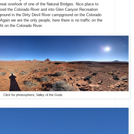
reat overlook of one of the Natural Bridges. Nice place to
ssed the Colorado River and into Glen Canyon Recreation
round in the Dirty Devil River campground on the Colorado
ain we are the only people, here there is no traffic on the
ght on the Colorado River.
Click for photosphere, Valley of the Gods