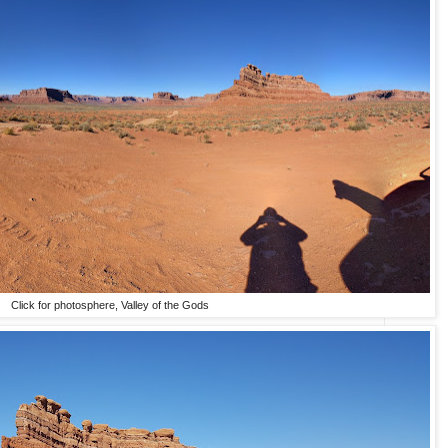
Click for photosphere, Valley of the Gods