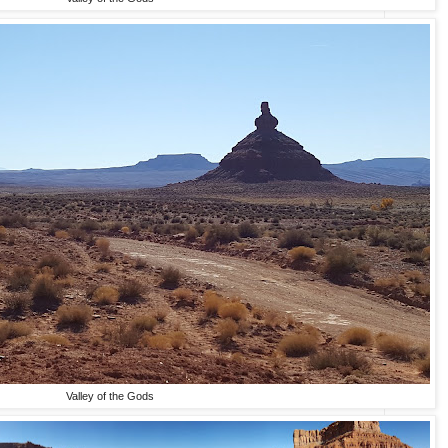
Valley of the Gods