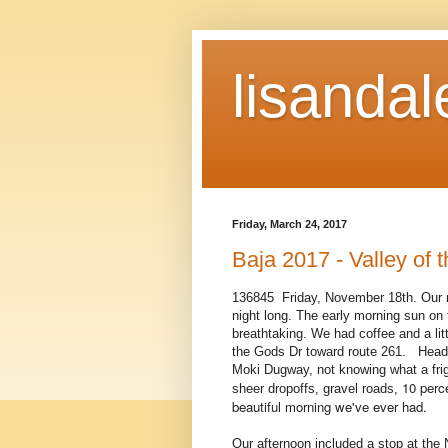
lisandal
Friday, March 24, 2017
Baja 2017 - Valley of 
136845 Friday, November 18th. Our ni
night long. The early morning sun on 
breathtaking. We had coffee and a litt
the Gods Dr toward route 261. Headin
Moki Dugway, not knowing what a fri
10 perc
sheer dropoffs, gravel roads,
beautiful morning we've ever had.
Our afternoon included a stop at the